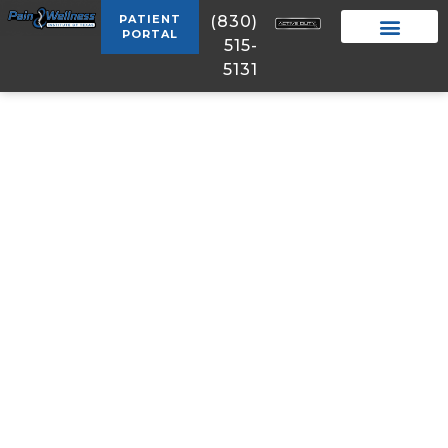
PATIENT
(830)
PORTAL
515-
5131